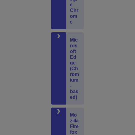
e
Chr
om
e
Mic
ros
oft
Ed
ge
(Ch
rom
ium
-
bas
ed)
Mo
zilla
Fire
fox