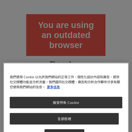
You are using
an outdated
browser
The web
browser
you are
我們使用 Cookie 以允許我們網站的正常工作、個性化設計內容和廣告、提供
using is
社交媒體功能並分析流量。我們還同社交媒體、廣告和分析合作夥伴分享有關
deprecated.
您使用我們網站的信息。
更多信息
It does not
support
接受所有 Cookie
modern
web
features
全部拒絕
with which
this site