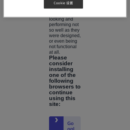
was built.
Cookie 设置
This may result
in pages
looking and
performing not
so well as they
were designed,
or even being
not functional
at all.
Please
consider
installing
one of the
following
browsers to
continue
using this
site:
Go
ogl